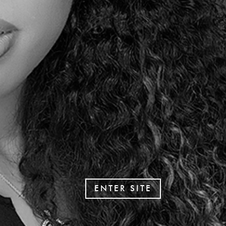
ENTER SITE