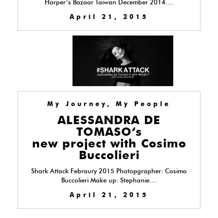
Harper’s Bazaar Taiwan December 2014....
April 21, 2015
My Journey, My People
ALESSANDRA DE
TOMASO‘s
new project with Cosimo
Buccolieri
Shark Attack Febraury 2015 Photopgrapher: Cosimo
Buccolieri Make up: Stephanie....
April 21, 2015