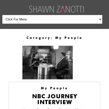
Category:
My People
My People
NBC JOURNEY
INTERVIEW