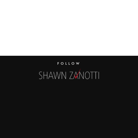
FOLLOW