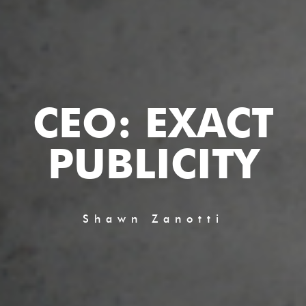
CEO: EXACT
PUBLICITY
Shawn Zanotti