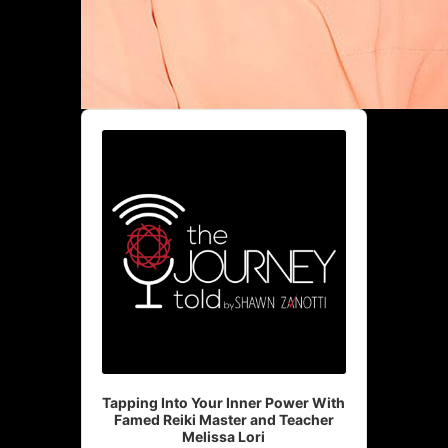
Audio
Player
Tapping Into Your Inner Power With
Famed Reiki Master and Teacher
Melissa Lori