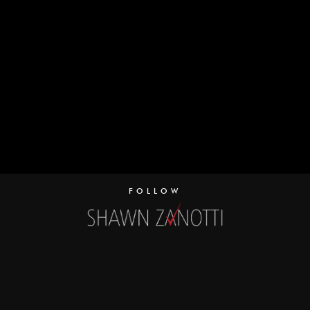
FOLLOW