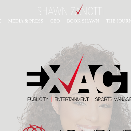
E
MEDIA & PRESS
CEO
BOOK SHAWN
THE JOUR