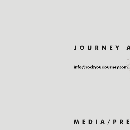
JOURNEY 
info@rockyourjourney.com
MEDIA/PR