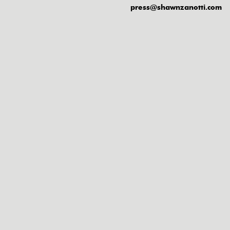
press@shawnzanotti.com