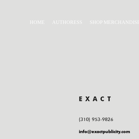
HOME
AUTHORESS
SHOP MERCHANDIS
EXACT
(310) 953-9826
info@exactpublicity.com