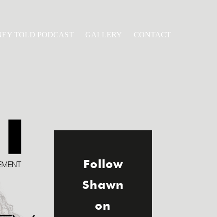
NEY TOLD PODCAST
GALLERY
CONTACT
Follow
Shawn
on