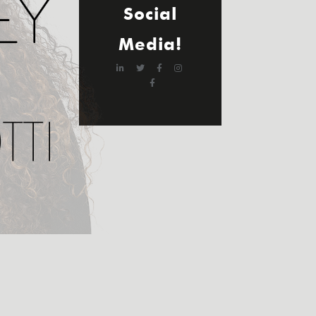
Social
Media!