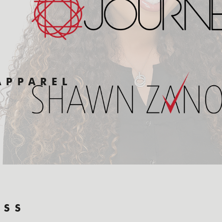
APPAREL
ESS