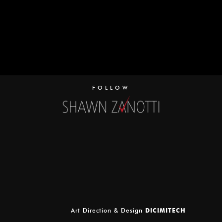
FOLLOW
Art Direction & Design
DICIMITECH