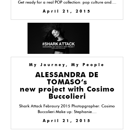
Get ready for a real POP collection: pop culture and....
April 21, 2015
My Journey, My People
ALESSANDRA DE
TOMASO‘s
new project with Cosimo
Buccolieri
Shark Attack Febraury 2015 Photopgrapher: Cosimo
Buccolieri Make up: Stephanie....
April 21, 2015