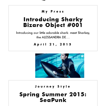
My Press
Introducing Sharky
Bizare Object #001
Introducing our little adorable shark: meet Sharkey,
the ALESSANDRA DE....
April 21, 2015
Journey Style
Spring Summer 2015:
SeaPunk