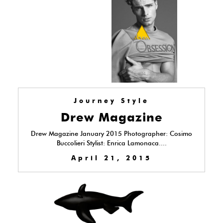
Journey Style
Drew Magazine
Drew Magazine January 2015 Photographer: Cosimo
Buccolieri Stylist: Enrica Lamonaca....
April 21, 2015