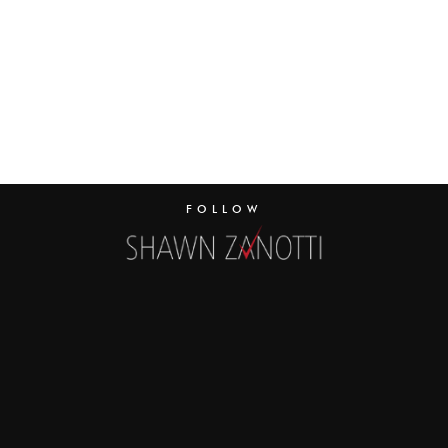
FOLLOW