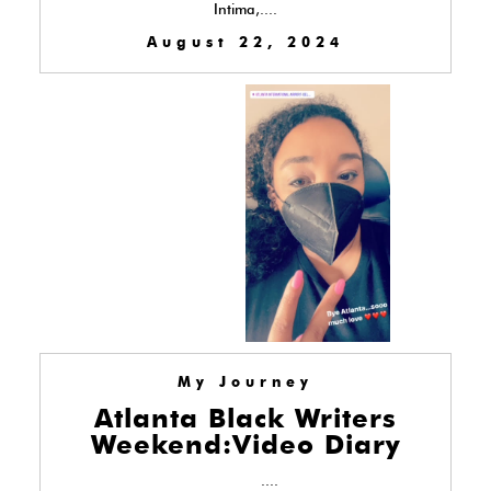
Intima,....
August 22, 2024
My Journey
Atlanta Black Writers
Weekend:Video Diary
....