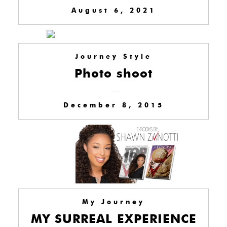
August 6, 2021
Journey Style
Photo shoot
....
December 8, 2015
My Journey
MY SURREAL EXPERIENCE