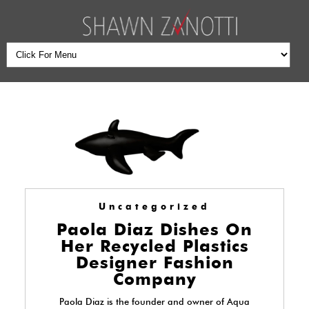
Uncategorized
Paola Diaz Dishes On
Her Recycled Plastics
Designer Fashion
Company
Paola Diaz is the founder and owner of Aqua