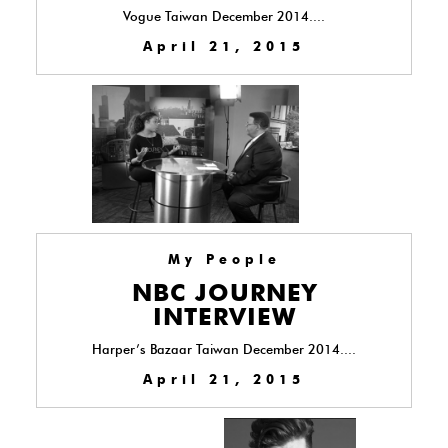
Vogue Taiwan December 2014....
April 21, 2015
My People
NBC JOURNEY
INTERVIEW
Harper’s Bazaar Taiwan December 2014....
April 21, 2015