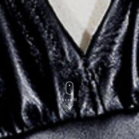
Scroll
FOLLOW