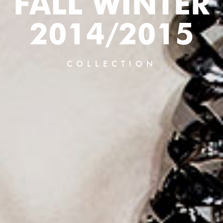
FALL WINTER
2014/2015
COLLECTION