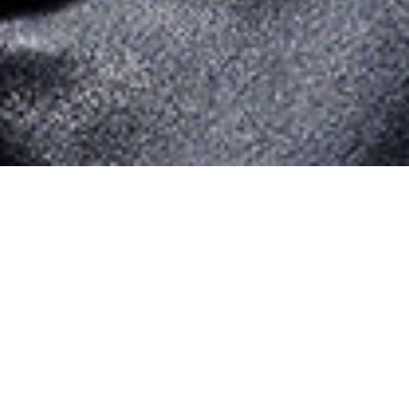
Art Direction & Design
DICIMITECH