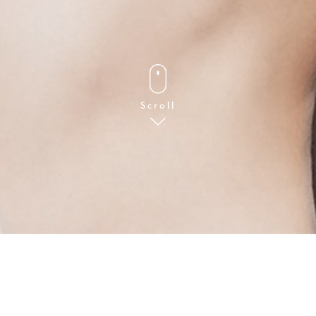
FOLLOW
Scroll
Art Direction & Design
DICIMITECH