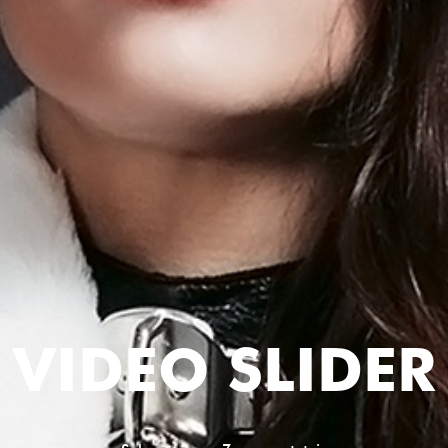
VIDEO SLIDER