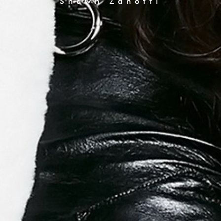
Shawn Zanotti